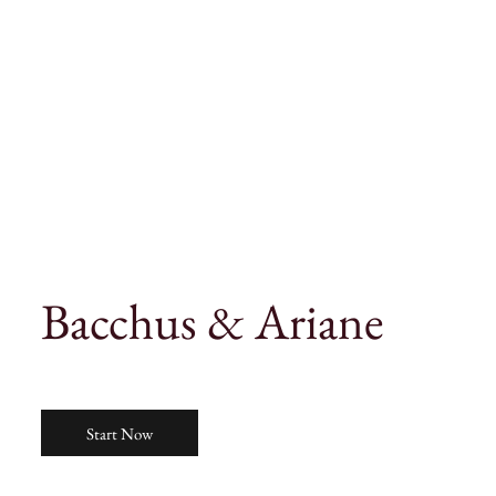
Bacchus & Ariane
Start Now