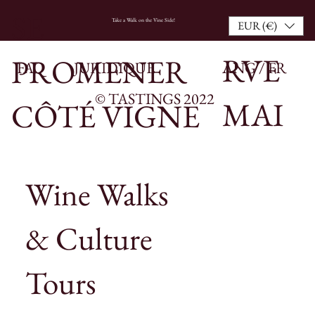
RESE
SE
Take a Walk on the Vine Side!
EUR (€)
RVE
PROMENER
FAQ
JURIDIQUE
ANG / FR
© TASTINGS 2022
MAI
CÔTÉ VIGNE
NTE
Wine Walks
NAN
& Culture
T
Tours